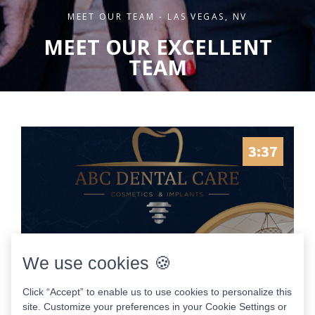
MEET OUR TEAM - LAS VEGAS, NV
MEET OUR EXCELLENT
TEAM
3:37
We use cookies 🍪
Click “Accept” to enable us to use cookies to personalize this
site. Customize your preferences in your Cookie Settings or