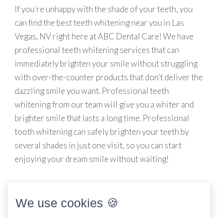
If you’re unhappy with the shade of your teeth, you
can find the best teeth whitening near you in Las
Vegas, NV right here at ABC Dental Care! We have
professional teeth whitening services that can
immediately brighten your smile without struggling
with over-the-counter products that don’t deliver the
dazzling smile you want. Professional teeth
whitening from our team will give you a whiter and
brighter smile that lasts a long time. Professional
tooth whitening can safely brighten your teeth by
several shades in just one visit, so you can start
enjoying your dream smile without waiting!
We use cookies 🍪