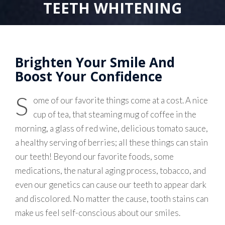
TEETH WHITENING
Brighten Your Smile And
Boost Your Confidence
S
ome of our favorite things come at a cost. A nice
cup of tea, that steaming mug of coffee in the
morning, a glass of red wine, delicious tomato sauce,
a healthy serving of berries; all these things can stain
our teeth! Beyond our favorite foods, some
medications, the natural aging process, tobacco, and
even our genetics can cause our teeth to appear dark
and discolored. No matter the cause, tooth stains can
make us feel self-conscious about our smiles.