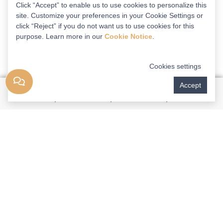
Click “Accept” to enable us to use cookies to personalize this
site. Customize your preferences in your Cookie Settings or
click “Reject” if you do not want us to use cookies for this
purpose. Learn more in our
Cookie Notice
.
Cookies settings
Accept