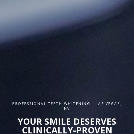
PROFESSIONAL TEETH WHITENING - LAS VEGAS,
NV
YOUR SMILE DESERVES
CLINICALLY-PROVEN