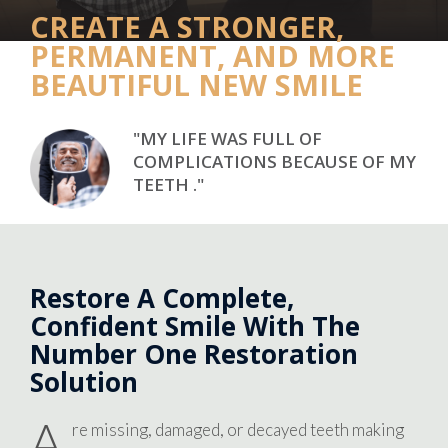
CREATE A STRONGER,
PERMANENT, AND MORE
BEAUTIFUL NEW SMILE
"MY LIFE WAS FULL OF
COMPLICATIONS BECAUSE OF MY
TEETH ."
Restore A Complete,
Confident Smile With The
Number One Restoration
Solution
A
re missing, damaged, or decayed teeth making