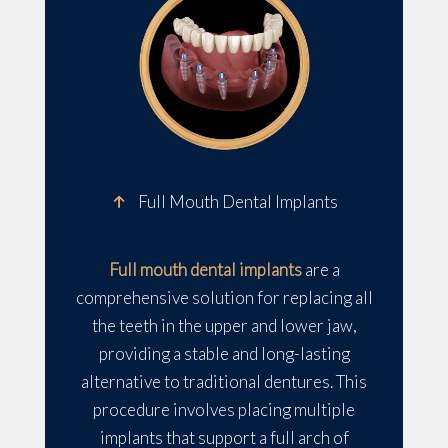
Full Mouth Dental Implants
Full mouth dental implants
are a
comprehensive solution for replacing all
the teeth in the upper and lower jaw,
providing a stable and long-lasting
alternative to traditional dentures. This
procedure involves placing multiple
implants that support a full arch of