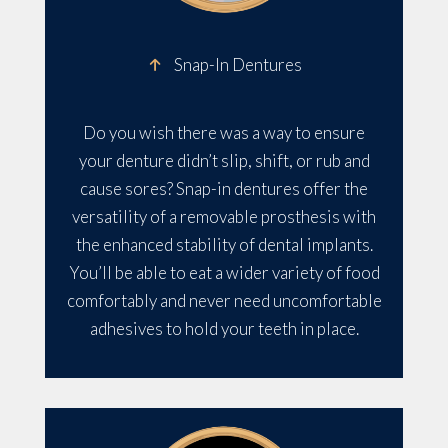
Snap-In Dentures
Do you wish there was a way to ensure
your denture didn’t slip, shift, or rub and
cause sores? Snap-in dentures offer the
versatility of a removable prosthesis with
the enhanced stability of dental implants.
You’ll be able to eat a wider variety of food
comfortably and never need uncomfortable
adhesives to hold your teeth in place.