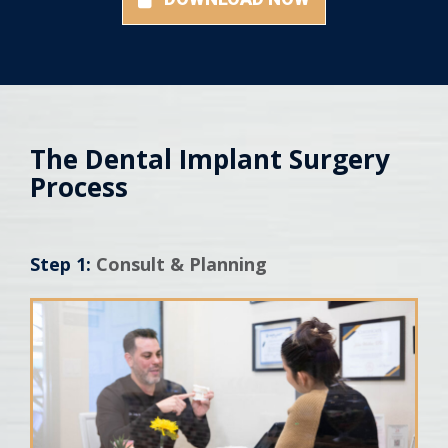
The Dental Implant Surgery
Process
Step 1:
Consult & Planning