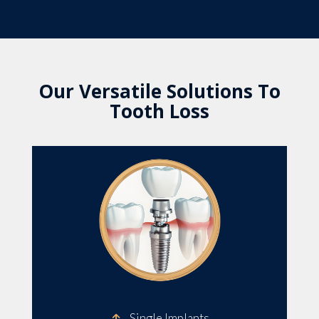
Our Versatile Solutions To
Tooth Loss
Single Implants