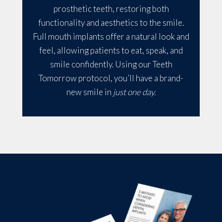
prosthetic teeth, restoring both
functionality and aesthetics to the smile.
Full mouth implants offer a natural look and
feel, allowing patients to eat, speak, and
smile confidently. Using our Teeth
Tomorrow protocol, you’ll have a brand-
new smile in
just one day.