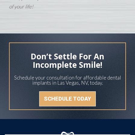
of your life!
Don’t Settle For An
Incomplete Smile!
Schedule your consultation for affordable dental
implants in Las Vegas, NV, today.
SCHEDULE TODAY