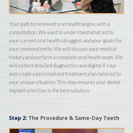
Your path to renewed oral health begins with a
consultation. We want to understand what led to
your current oral health struggles and your goals for
your renewed smile. We will discuss your medical
history and perform a complete oral health exam. We
will collect detailed diagnostics and digital X-rays
and create a personalized treatment plan tailored to
your unique situation. This step ensures your dental
implant selection is the best solution.
Step 2:
The Procedure & Same-Day Teeth