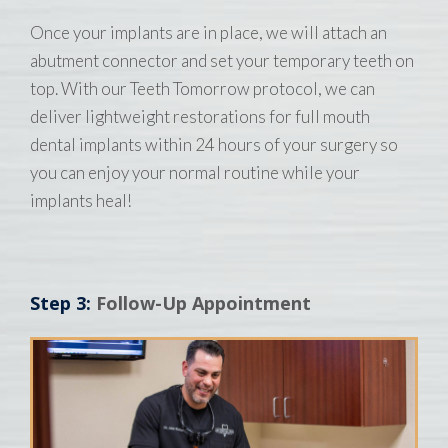
Once your implants are in place, we will attach an
abutment connector and set your temporary teeth on
top. With our Teeth Tomorrow protocol, we can
deliver lightweight restorations for full mouth
dental implants within 24 hours of your surgery so
you can enjoy your normal routine while your
implants heal!
Step 3:
Follow-Up Appointment