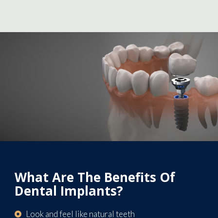
What Are The Benefits Of
Dental Implants?
Look and feel like natural teeth