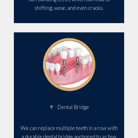
shifting, wear, and even cracks.
Dental Bridge
We can replace multiple teeth in a row with
a durable dental bridge anchored to as few