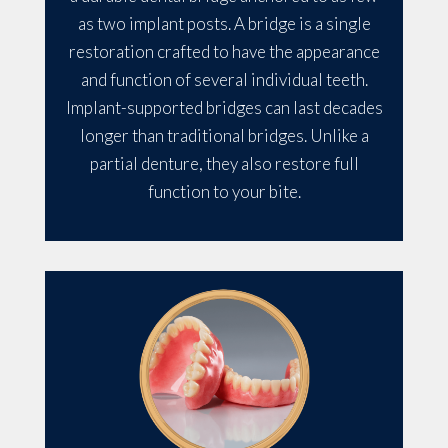
as two implant posts. A bridge is a single
restoration crafted to have the appearance
and function of several individual teeth.
Implant-supported bridges can last decades
longer than traditional bridges. Unlike a
partial denture, they also restore full
function to your bite.