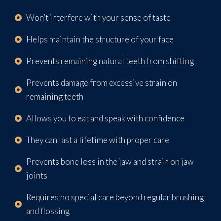
Won’t interfere with your sense of taste
Helps maintain the structure of your face
Prevents remaining natural teeth from shifting
Prevents damage from excessive strain on
remaining teeth
Allows you to eat and speak with confidence
They can last a lifetime with proper care
Prevents bone loss in the jaw and strain on jaw
joints
Requires no special care beyond regular brushing
and flossing