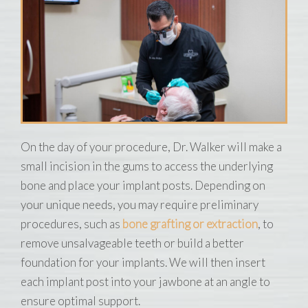
On the day of your procedure, Dr. Walker will make a
small incision in the gums to access the underlying
bone and place your implant posts. Depending on
your unique needs, you may require preliminary
procedures, such as
bone grafting or extraction
, to
remove unsalvageable teeth or build a better
foundation for your implants. We will then insert
each implant post into your jawbone at an angle to
ensure optimal support.