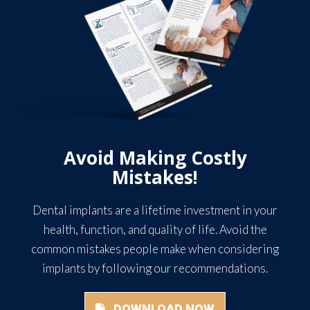
Avoid Making Costly
Mistakes!
Dental implants are a lifetime investment in your
health, function, and quality of life. Avoid the
common mistakes people make when considering
implants by following our recommendations.
DOWNLOAD NOW