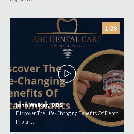
1:28
John Walker, DDS
Discover The Life-Changing Benefits Of Dental
Implants