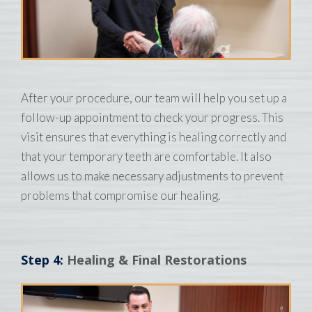
After your procedure, our team will help you set up a
follow-up appointment to check your progress. This
visit ensures that everything is healing correctly and
that your temporary teeth are comfortable. It also
allows us to make necessary adjustments to prevent
problems that compromise our healing.
Step 4:
Healing & Final Restorations