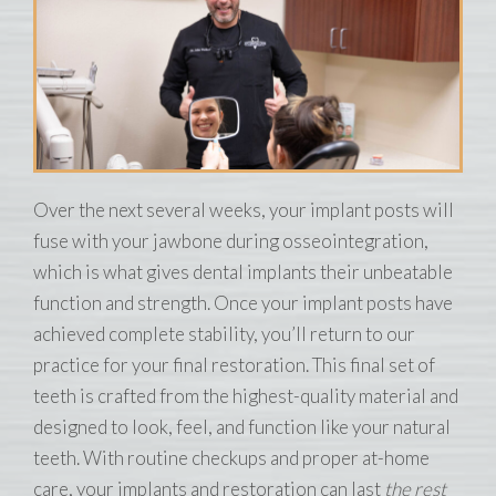
Over the next several weeks, your implant posts will
fuse with your jawbone during osseointegration,
which is what gives dental implants their unbeatable
function and strength. Once your implant posts have
achieved complete stability, you’ll return to our
practice for your final restoration. This final set of
teeth is crafted from the highest-quality material and
designed to look, feel, and function like your natural
teeth. With routine checkups and proper at-home
care, your implants and restoration can last
the rest