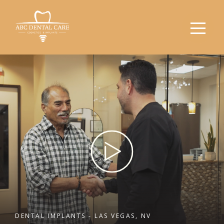
DENTAL IMPLANTS - LAS VEGAS, NV