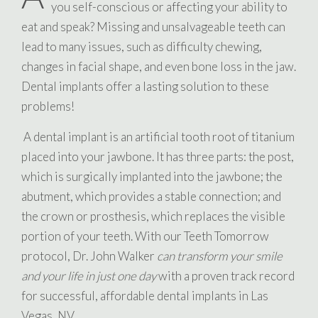
you self-conscious or affecting your ability to
eat and speak? Missing and unsalvageable teeth can
lead to many issues, such as difficulty chewing,
changes in facial shape, and even bone loss in the jaw.
Dental implants offer a lasting solution to these
problems!
A dental implant is an artificial tooth root of titanium
placed into your jawbone. It has three parts: the post,
which is surgically implanted into the jawbone; the
abutment, which provides a stable connection; and
the crown or prosthesis, which replaces the visible
portion of your teeth. With our Teeth Tomorrow
protocol, Dr. John Walker
can transform your smile
and your life in just one day
with a proven track record
for successful, affordable dental implants in Las
Vegas, NV.