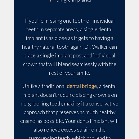
If you’re missing one tooth or individual
teeth in separate areas, a single dental
implant is as close as it gets to having a
healthy natural tooth again. Dr. Walker can
place a single implant post and individual
crown that will blend seamlessly with the
rest of your smile.
Unlike a traditional
dental bridge
, a dental
implant doesn’t require placing crowns on
neighboring teeth, making it a conservative
approach that preserves as much healthy
enamel as possible. Your dental implant will
also relieve excess strain on the
surrounding teeth, which can lead to