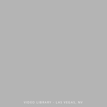
VIDEO LIBRARY - LAS VEGAS, NV