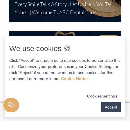
Every Smile Tells A Story... Let Us Help You Tell
Yours! | Welcome To ABC Dental Care
1:34
We use cookies 🍪
Click “Accept” to enable us to use cookies to personalize this
site. Customize your preferences in your Cookie Settings or
click “Reject” if you do not want us to use cookies for this
purpose. Learn more in our
Cookie Notice
.
Cookies settings
Accept
John Walker, DDS
Can High Quality Dental Care Be Affordable? The