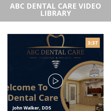
ABC DENTAL CARE VIDEO
LIBRARY
3:37
John Walker, DDS